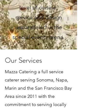
level of cuisine,
service and design
unparalleled in the
special events arena.
Our Services
Mazza Catering a full service
caterer serving Sonoma, Napa,
Marin and the San Francisco Bay
Area since 2011 with the
commitment to serving locally