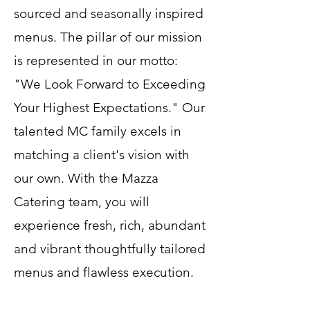
sourced and seasonally inspired
menus. The pillar of our mission
is represented in our motto:
"We Look Forward to Exceeding
Your Highest Expectations." Our
talented MC family excels in
matching a client's vision with
our own. With the Mazza
Catering team, you will
experience fresh, rich, abundant
and vibrant thoughtfully tailored
menus and flawless execution.