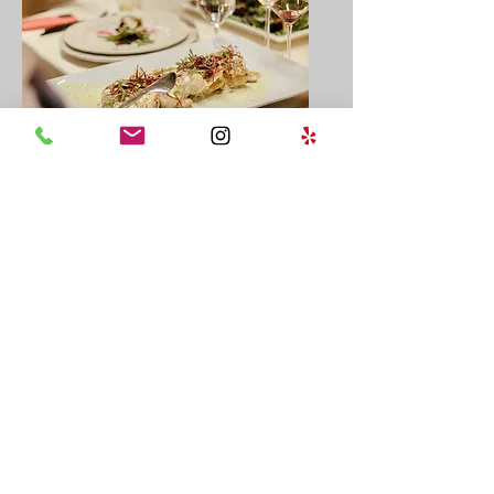
Private Events
Allow our team to create an
extraordinary affair for you
and guests.