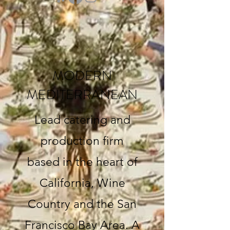
MODERN
MEDITERRANEAN
Lead catering and
production firm
based in the heart of
California, Wine
Country and the San
Francisco Bay Area. A