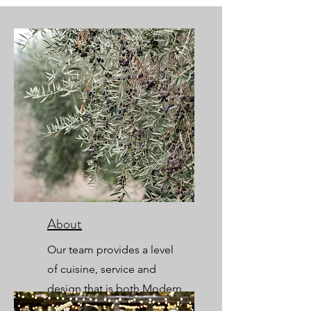
About
Our team provides a level
of cuisine, service and
design that is both Modern
and Timeless.