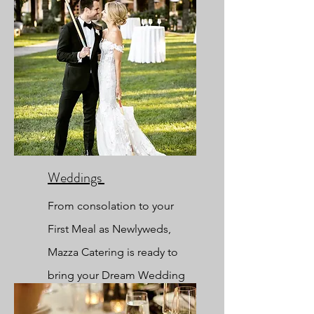
Weddings
From
consolation to your
First Meal as Newlyweds,
Mazza Catering is ready to
bring your Dream Wedding
to Reality.